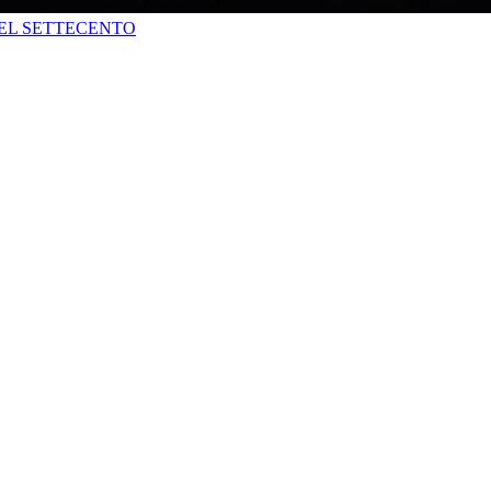
DEL SETTECENTO