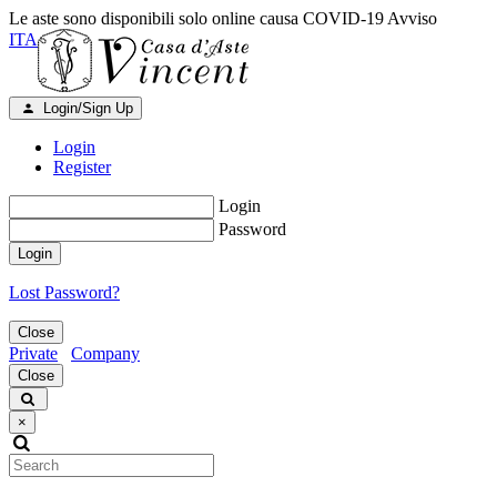
Le aste sono disponibili solo online causa COVID-19
Avviso
ITA
Login/Sign Up
Login
Register
Login
Password
Login
Lost Password?
Close
Private
Company
Close
×