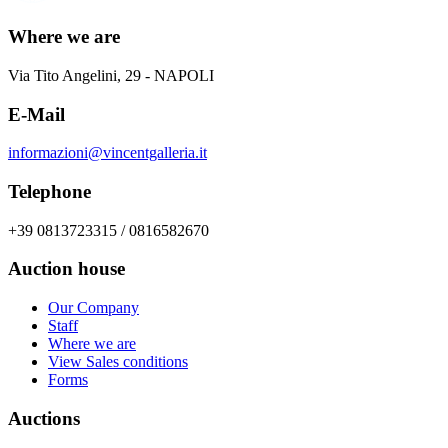
Where we are
Via Tito Angelini, 29 - NAPOLI
E-Mail
informazioni@vincentgalleria.it
Telephone
+39 0813723315 / 0816582670
Auction house
Our Company
Staff
Where we are
View Sales conditions
Forms
Auctions