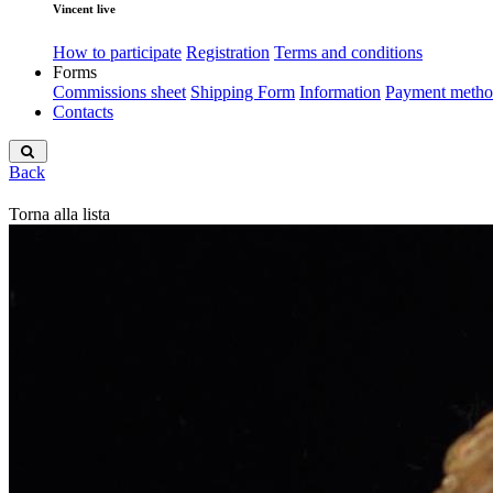
Vincent live
How to participate
Registration
Terms and conditions
Forms
Commissions sheet
Shipping Form
Information
Payment metho
Contacts
Back
Torna alla lista