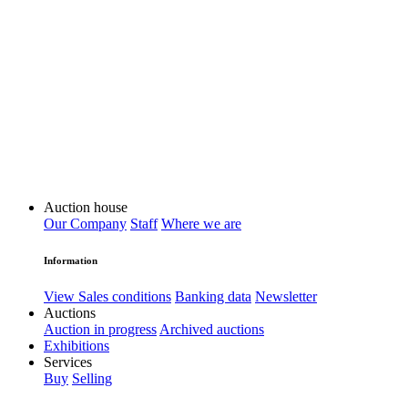
Auction house
Our Company
Staff
Where we are
Information
View Sales conditions
Banking data
Newsletter
Auctions
Auction in progress
Archived auctions
Exhibitions
Services
Buy
Selling