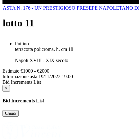
ASTA N. 176 - UN PRESTIGIOSO PRESEPE NAPOLETANO 
lotto
11
Puttino
terracotta policroma, h. cm 18
Napoli XVIII - XIX secolo
Estimate
€1000 - €2000
Informazione asta
19/11/2022 19:00
Bid Increments List
×
Bid Increments List
Chiudi