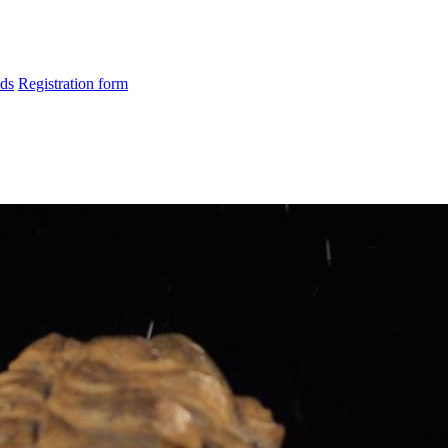
ds
Registration form